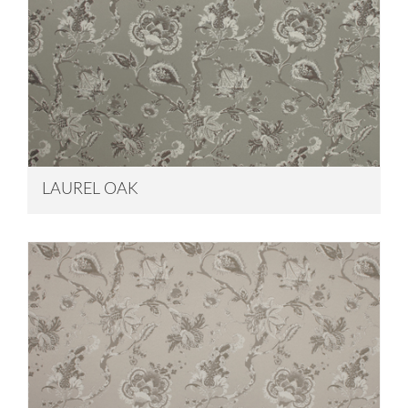
LAUREL OAK