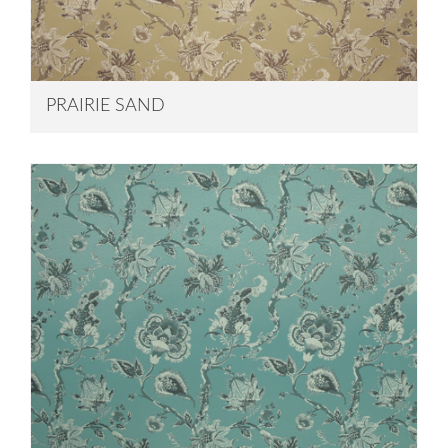
PRAIRIE SAND