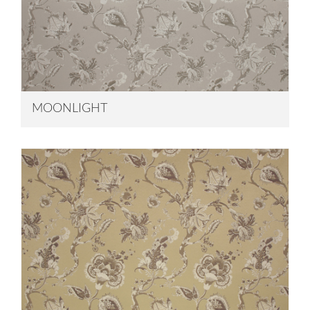
MOONLIGHT