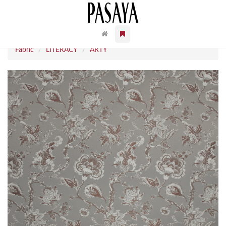
Fabric
LITERACY
ARTY