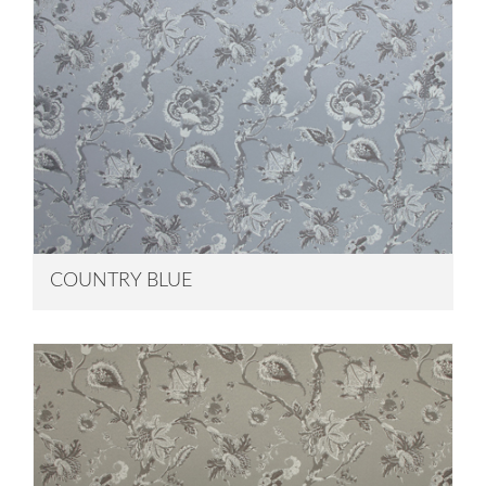
COUNTRY BLUE