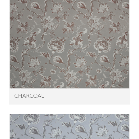
CHARCOAL