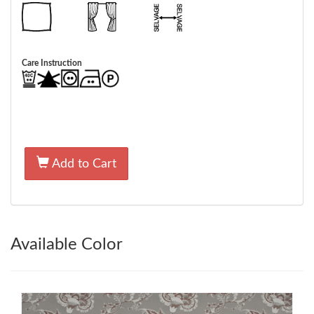
Care Instruction
Add to Cart
Available Color