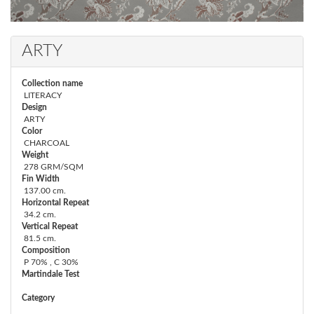
ARTY
Collection name
LITERACY
Design
ARTY
Color
CHARCOAL
Weight
278 GRM/SQM
Fin Width
137.00 cm.
Horizontal Repeat
34.2 cm.
Vertical Repeat
81.5 cm.
Composition
P 70% , C 30%
Martindale Test
Category