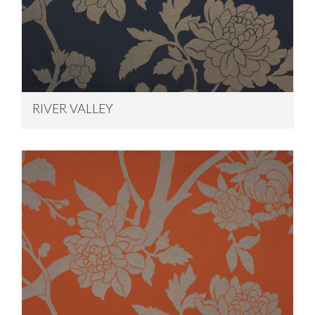
RIVER VALLEY