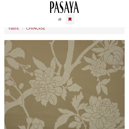
Fabric
CHINOISE