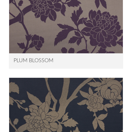
PLUM BLOSSOM