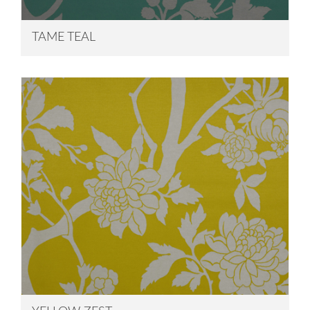
TAME TEAL