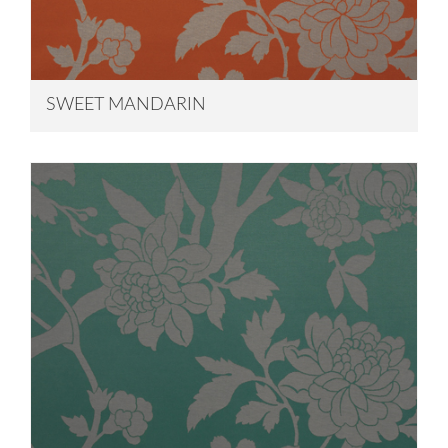
SWEET MANDARIN