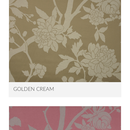
GOLDEN CREAM