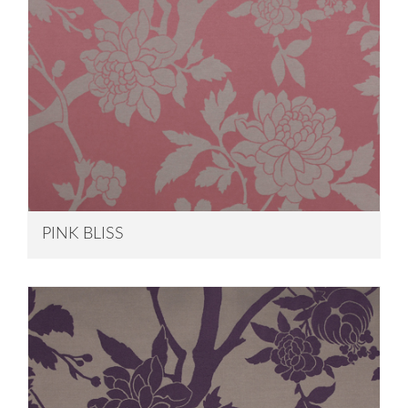
PINK BLISS