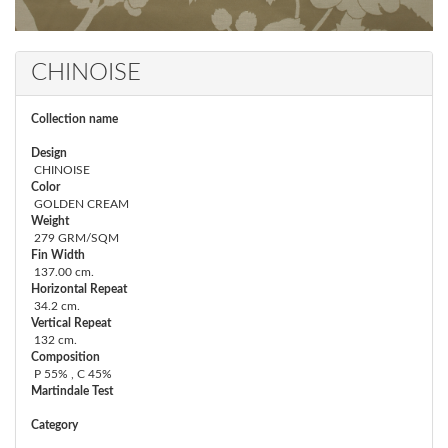
CHINOISE
Collection name
Design
CHINOISE
Color
GOLDEN CREAM
Weight
279 GRM/SQM
Fin Width
137.00 cm.
Horizontal Repeat
34.2 cm.
Vertical Repeat
132 cm.
Composition
P 55% , C 45%
Martindale Test
Category