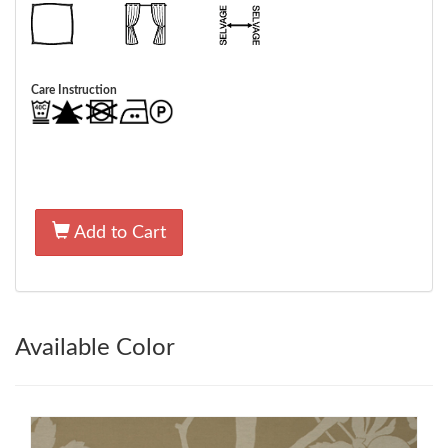
Care Instruction
Add to Cart
Available Color