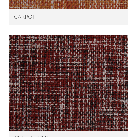
CARROT