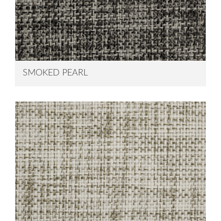
SMOKED PEARL