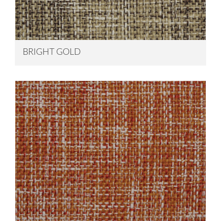
BRIGHT GOLD