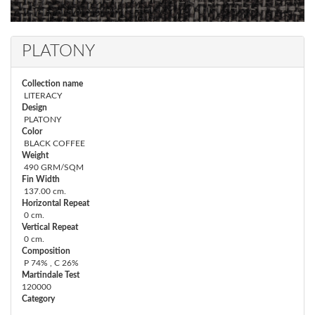
PLATONY
Collection name
LITERACY
Design
PLATONY
Color
BLACK COFFEE
Weight
490 GRM/SQM
Fin Width
137.00 cm.
Horizontal Repeat
0 cm.
Vertical Repeat
0 cm.
Composition
P 74% , C 26%
Martindale Test
120000
Category