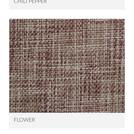
CHILI PEPPER
FLOWER