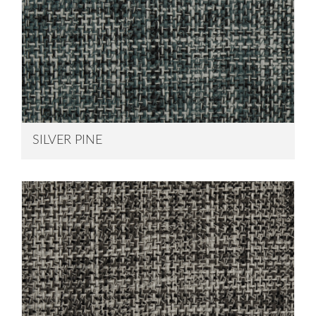
SILVER PINE