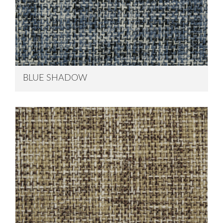
BLUE SHADOW