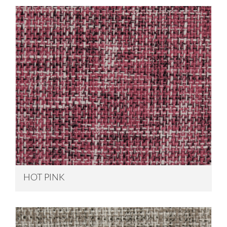
HOT PINK