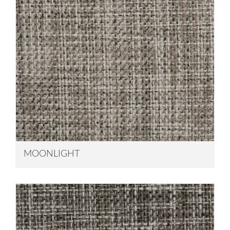
MOONLIGHT