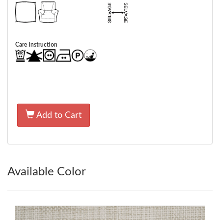
Care Instruction
Add to Cart
Available Color