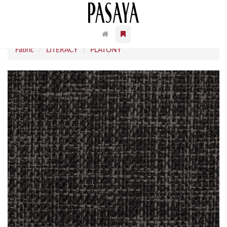
Fabric
LITERACY
PLATONY