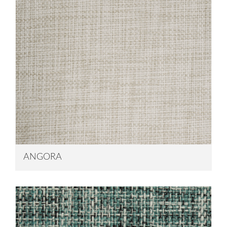
ANGORA