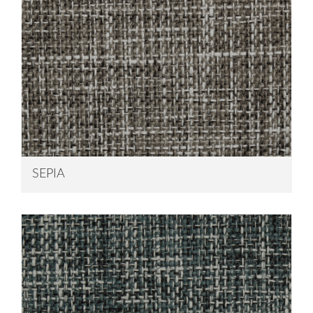
SEPIA