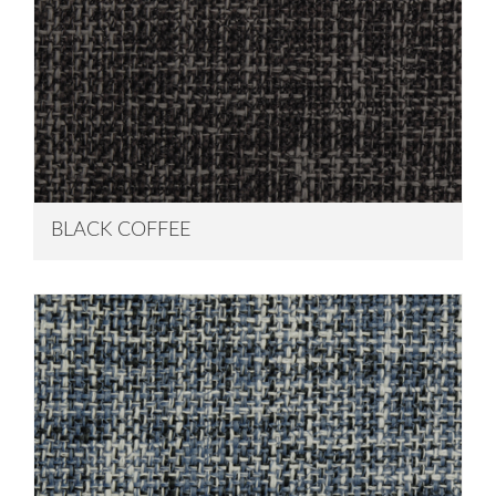
BLACK COFFEE